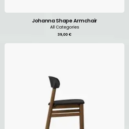
Johanna Shape Armchair
All Categories
39,00
€