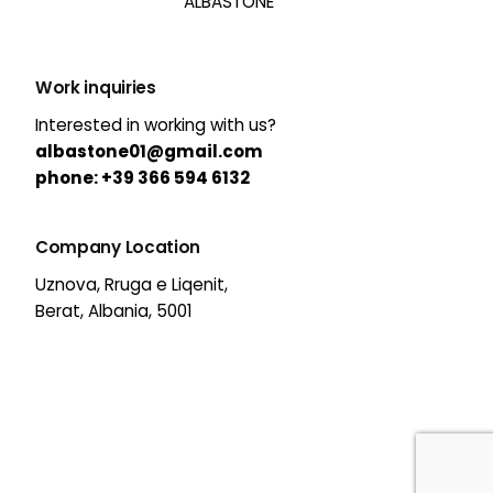
ALBASTONE
Work inquiries
Interested in working with us?
albastone01@gmail.com
phone:
+39 366 594 6132
Company Location
Uznova, Rruga e Liqenit,
Berat, Albania, 5001
63,00
€
39,00
€
Original
Current
Add to cart
price
price
All Categories