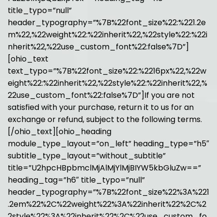
title_typo=”null”
header_typography=”%7B%22font_size%22:%221.2e
m%22,%22weight%22:%22inherit%22,%22style%22:%22i
nherit%22,%22use_custom_font%22:false%7D”]
[ohio_text
text_typo=”%7B%22font_size%22:%2216px%22,%22w
eight%22:%22inherit%22,%22style%22:%22inherit%22,%
22use_custom_font%22:false%7D”]If you are not
satisfied with your purchase, return it to us for an
exchange or refund, subject to the following terms.
[/ohio_text][ohio_heading
module_type_layout=”on_left” heading_type=”h5″
subtitle_type_layout=”without_subtitle”
title=”U2hpcHBpbmclMjAlMjYlMjBIYW5kbGluZw==”
heading_tag=”h6″ title_typo=”null”
header_typography=”%7B%22font_size%22%3A%221
.2em%22%2C%22weight%22%3A%22inherit%22%2C%2
2style%22%3A%22inherit%22%2C%22use_custom_fo