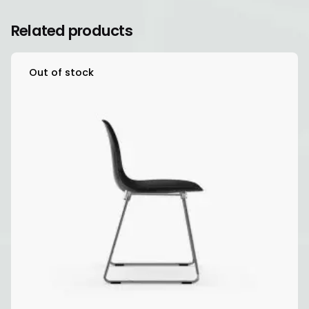
Related products
Out of stock