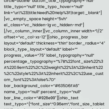
circle-outline” button_title_typography=”null”
title_typo=”null” title_typo_hover=”null”
link=”url:%23|title:Need%20Help%3F|target:_blank”]
[vc_empty_space height=”5vh”
el_class=”vc_hidden-lg vc_hidden-md”]
[/vc_column_inner][vc_column_inner width=”1/2″
offset=”vc_col-xs-12″][ohio_progress_bar
layout=”default” thickness=”thin” border_radius=”4″
block_type_layout=”default” label=””
progress_value=”75″ label_typography=”null”
percentage_typography=”%7B%22font_size%22%3
A%220.9em%22%2C%22weight%22%3A%22inherit%22
%2C%22style%22%3A%22inherit%22%2C%22use_cust
om_font%22%3Afalse%7D”
bar_background_color=”#635D6FA6″
name_typo=”null” percent_typo=”null”
bar_line_color=”#928e99″][ohio_text
text_typo=”{“font_size“:“0.96em“,“font_size_tablet