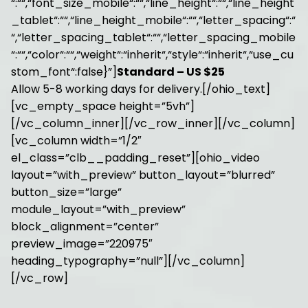
“:““,“font_size_mobile“:““,“line_height“:““,“line_height
_tablet“:““,“line_height_mobile“:““,“letter_spacing“:“
“,“letter_spacing_tablet“:““,“letter_spacing_mobile
“:““,“color“:““,“weight“:“inherit“,“style“:“inherit“,“use_cu
stom_font“:false}”]
Standard – US $25
Allow 5-8 working days for delivery.[/ohio_text]
[vc_empty_space height=”5vh”]
[/vc_column_inner][/vc_row_inner][/vc_column]
[vc_column width=”1/2″
el_class=”clb__padding_reset”][ohio_video
layout=”with_preview” button_layout=”blurred”
button_size=”large”
module_layout=”with_preview”
block_alignment=”center”
preview_image=”220975″
heading_typography=”null”][/vc_column]
[/vc_row]