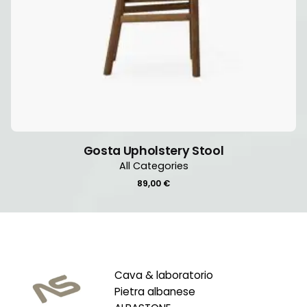
Gosta Upholstery Stool
All Categories
89,00
€
Cava & laboratorio
Pietra albanese