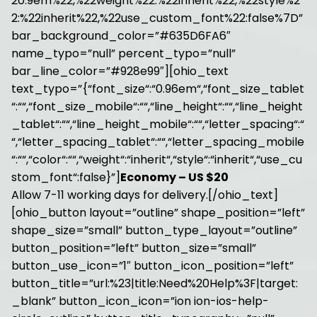
20.9em%22,%22weight%22:%22inherit%22,%22style%2
2:%22inherit%22,%22use_custom_font%22:false%7D”
bar_background_color=”#635D6FA6″
name_typo=”null” percent_typo=”null”
bar_line_color=”#928e99″][ohio_text
text_typo=”{“font_size“:“0.96em“,“font_size_tablet
“:““,“font_size_mobile“:““,“line_height“:““,“line_height
_tablet“:““,“line_height_mobile“:““,“letter_spacing“:“
“,“letter_spacing_tablet“:““,“letter_spacing_mobile
“:““,“color“:““,“weight“:“inherit“,“style“:“inherit“,“use_cu
stom_font“:false}”]
Economy – US $20
Allow 7-11 working days for delivery.[/ohio_text]
[ohio_button layout=”outline” shape_position=”left”
shape_size=”small” button_type_layout=”outline”
button_position=”left” button_size=”small”
button_use_icon=”1″ button_icon_position=”left”
button_title=”url:%23|title:Need%20Help%3F|target:
_blank” button_icon_icon=”ion ion-ios-help-