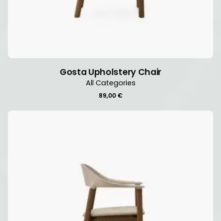
Gosta Upholstery Chair
All Categories
89,00
€