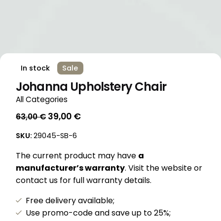
In stock
Sale
Johanna Upholstery Chair
All Categories
Original
Current
39,00
€
63,00
€
price
price
SKU:
29045-SB-6
was:
is:
63,00 €.
39,00 €.
The current product may have
a
manufacturer’s warranty
. Visit the website or
contact us for full warranty details.
Free delivery available;
Use promo-code and save up to 25%;