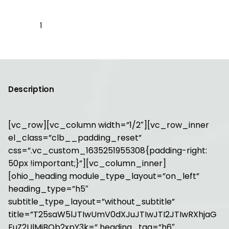
Johanna
Upholstery
Chair
Add to cart
quantity
Description
[vc_row][vc_column width=”1/2″][vc_row_inner
el_class=”clb__padding_reset”
css=”.vc_custom_1635251955308{padding-right:
50px !important;}”][vc_column_inner]
[ohio_heading module_type_layout=”on_left”
heading_type=”h5″
subtitle_type_layout=”without_subtitle”
title=”T25saW5lJTIwUmV0dXJuJTIwJTI2JTIwRXhjaG
FuZ2UlMjBQb2xpY3k=” heading_tag=”h6″