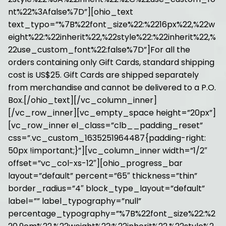
nt%22%3Afalse%7D”][ohio_text
text_typo=”%7B%22font_size%22:%2216px%22,%22w
eight%22:%22inherit%22,%22style%22:%22inherit%22,%
22use_custom_font%22:false%7D”]For all the
orders containing only Gift Cards, standard shipping
cost is US$25. Gift Cards are shipped separately
from merchandise and cannot be delivered to a P.O.
Box.[/ohio_text][/vc_column_inner]
[/vc_row_inner][vc_empty_space height=”20px”]
[vc_row_inner el_class=”clb__padding_reset”
css=”.vc_custom_1635251964487{padding-right:
50px !important;}”][vc_column_inner width=”1/2″
offset=”vc_col-xs-12″][ohio_progress_bar
layout=”default” percent=”65″ thickness=”thin”
border_radius=”4″ block_type_layout=”default”
label=”” label_typography=”null”
percentage_typography=”%7B%22font_size%22:%2