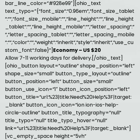
bar_line_color=”#928e99″][ohio_text
text_typo=”{“font_size“:“0.96em“,“font_size_tablet
“:““,“font_size_mobile“:““,“line_height“:““,“line_height
_tablet“:““,“line_height_mobile“:““,“letter_spacing“:“
“,“letter_spacing_tablet“:““,“letter_spacing_mobile
“:““,“color“:““,“weight“:“inherit“,“style“:“inherit“,“use_cu
stom_font“:false}”]
Economy – US $20
Allow 7-11 working days for delivery.[/ohio_text]
[ohio_button layout=”outline” shape_position=”left”
shape_size=”small” button_type_layout=”outline”
button_position=”left” button_size=”small”
button_use_icon=”1″ button_icon_position=”left”
button_title=”url:%23|title:Need%20Help%3F|target:
_blank” button_icon_icon=”ion ion-ios-help-
circle-outline” button_title_typography=”null”
title_typo=”null” title_typo_hover=”null”
link=”url:%23|title:Need%20Help%3F|target:_blank”]
[vc_empty_space height=”5vh”