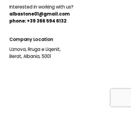
Interested in working with us?
albastone01@gmail.com
phone:
+39 366 594 6132
Company Location
Uznova, Rruga e Liqenit,
Berat, Albania, 5001
39,00
€
Out of stock
All Categories