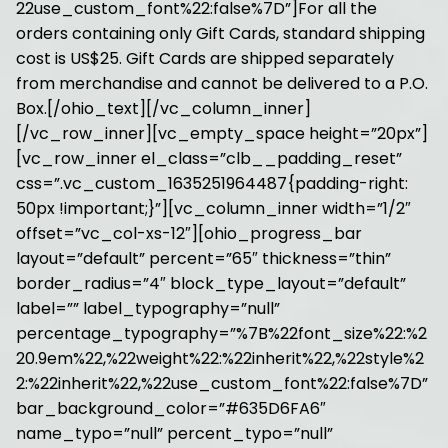
22use_custom_font%22:false%7D”]For all the
orders containing only Gift Cards, standard shipping
cost is US$25. Gift Cards are shipped separately
from merchandise and cannot be delivered to a P.O.
Box.[/ohio_text][/vc_column_inner]
[/vc_row_inner][vc_empty_space height=”20px”]
[vc_row_inner el_class=”clb__padding_reset”
css=”.vc_custom_1635251964487{padding-right:
50px !important;}”][vc_column_inner width=”1/2″
offset=”vc_col-xs-12″][ohio_progress_bar
layout=”default” percent=”65″ thickness=”thin”
border_radius=”4″ block_type_layout=”default”
label=”” label_typography=”null”
percentage_typography=”%7B%22font_size%22:%2
20.9em%22,%22weight%22:%22inherit%22,%22style%2
2:%22inherit%22,%22use_custom_font%22:false%7D”
bar_background_color=”#635D6FA6″
name_typo=”null” percent_typo=”null”