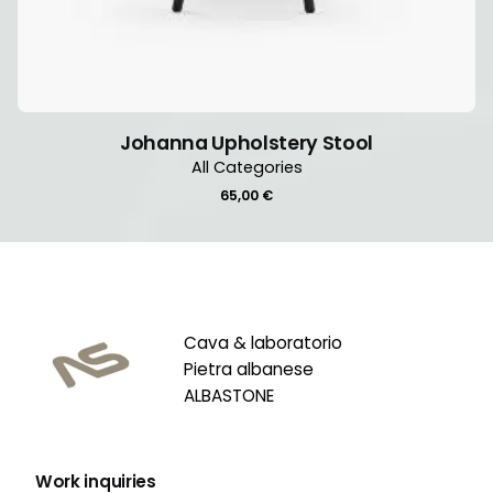
Johanna Upholstery Stool
All Categories
65,00
€
Cava & laboratorio
Pietra albanese
ALBASTONE
Work inquiries