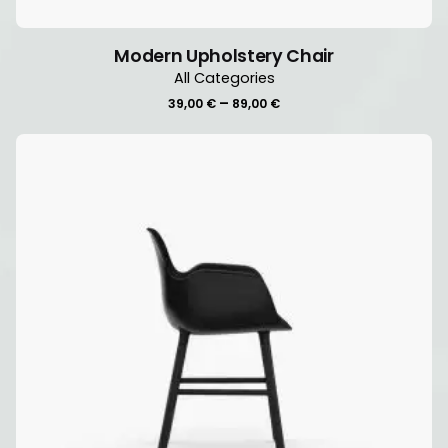
Modern Upholstery Chair
All Categories
Price
–
39,00
€
89,00
€
range:
39,00 €
through
89,00 €