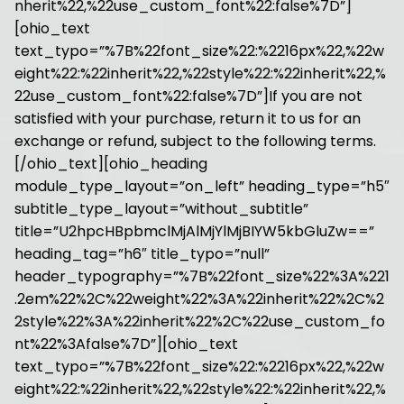
nherit%22,%22use_custom_font%22:false%7D”]
[ohio_text
text_typo=”%7B%22font_size%22:%2216px%22,%22w
eight%22:%22inherit%22,%22style%22:%22inherit%22,%
22use_custom_font%22:false%7D”]If you are not
satisfied with your purchase, return it to us for an
exchange or refund, subject to the following terms.
[/ohio_text][ohio_heading
module_type_layout=”on_left” heading_type=”h5″
subtitle_type_layout=”without_subtitle”
title=”U2hpcHBpbmclMjAlMjYlMjBIYW5kbGluZw==”
heading_tag=”h6″ title_typo=”null”
header_typography=”%7B%22font_size%22%3A%221
.2em%22%2C%22weight%22%3A%22inherit%22%2C%2
2style%22%3A%22inherit%22%2C%22use_custom_fo
nt%22%3Afalse%7D”][ohio_text
text_typo=”%7B%22font_size%22:%2216px%22,%22w
eight%22:%22inherit%22,%22style%22:%22inherit%22,%