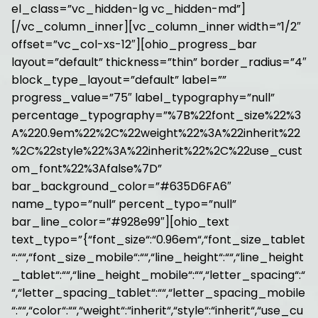
el_class=”vc_hidden-lg vc_hidden-md”]
[/vc_column_inner][vc_column_inner width=”1/2″
offset=”vc_col-xs-12″][ohio_progress_bar
layout=”default” thickness=”thin” border_radius=”4″
block_type_layout=”default” label=””
progress_value=”75″ label_typography=”null”
percentage_typography=”%7B%22font_size%22%3
A%220.9em%22%2C%22weight%22%3A%22inherit%22
%2C%22style%22%3A%22inherit%22%2C%22use_cust
om_font%22%3Afalse%7D”
bar_background_color=”#635D6FA6″
name_typo=”null” percent_typo=”null”
bar_line_color=”#928e99″][ohio_text
text_typo=”{“font_size“:“0.96em“,“font_size_tablet
“:““,“font_size_mobile“:““,“line_height“:““,“line_height
_tablet“:““,“line_height_mobile“:““,“letter_spacing“:“
“,“letter_spacing_tablet“:““,“letter_spacing_mobile
“:““,“color“:““,“weight“:“inherit“,“style“:“inherit“,“use_cu