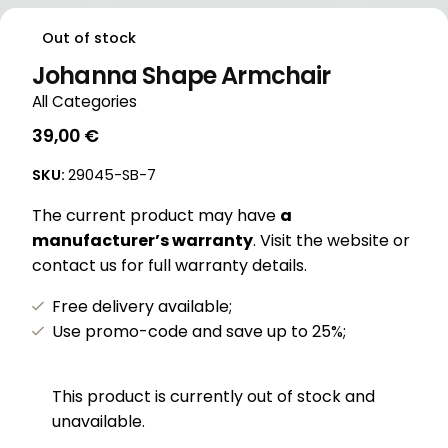
Out of stock
Johanna Shape Armchair
All Categories
39,00
€
SKU:
29045-SB-7
The current product may have
a
manufacturer’s warranty
. Visit the website or
contact us for full warranty details.
Free delivery available;
Use promo-code and save up to 25%;
This product is currently out of stock and
unavailable.