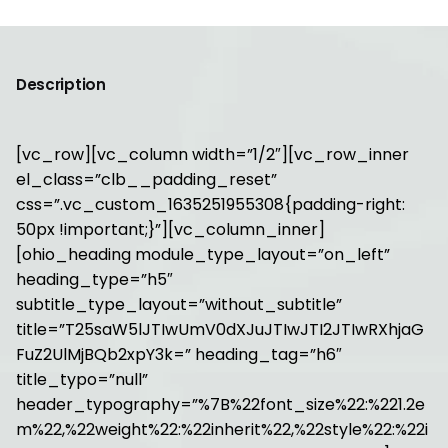
Description
[vc_row][vc_column width=”1/2″][vc_row_inner
el_class=”clb__padding_reset”
css=”.vc_custom_1635251955308{padding-right:
50px !important;}”][vc_column_inner]
[ohio_heading module_type_layout=”on_left”
heading_type=”h5″
subtitle_type_layout=”without_subtitle”
title=”T25saW5lJTIwUmV0dXJuJTIwJTI2JTIwRXhjaG
FuZ2UlMjBQb2xpY3k=” heading_tag=”h6″
title_typo=”null”
header_typography=”%7B%22font_size%22:%221.2e
m%22,%22weight%22:%22inherit%22,%22style%22:%22i