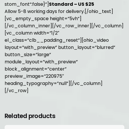
stom_font“:false}”]
Standard – US $25
Allow 5-8 working days for delivery.[/ohio_text]
[vc_empty_space height=”5vh”]
[/vc_column_inner][/vc_row_inner][/vc_column]
[vc_column width=”1/2″
el_class=”clb__padding_reset”][ohio_video
layout=”with_preview” button_layout=”blurred”
button_size=”large”
module_layout=”with_preview”
block_alignment=”center”
preview_image=”220975″
heading_typography=”null”][/vc_column]
[/vc_row]
Related products