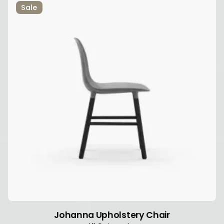
Sale
Johanna Upholstery Chair