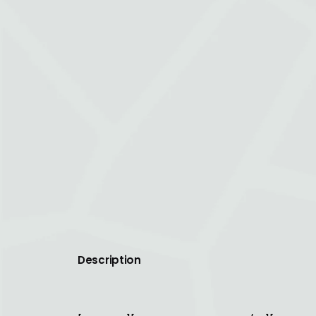
Description