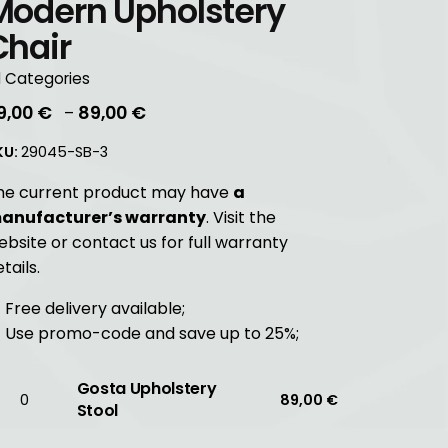
Modern Upholstery
Chair
l Categories
Price
9,00
€
89,00
€
–
range:
KU:
29045-SB-3
39,00 €
through
he current product may have
a
89,00 €
anufacturer’s warranty
. Visit the
ebsite or contact us for full warranty
tails.
Free delivery available;
Use promo-code and save up to 25%;
Gosta Upholstery
osta
89,00
€
Stool
holstery
ool