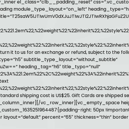
_inner el_class=”clb__padding_reset” css=”.vc_custo
eading module_type_layout=”on_left” heading_type=”h
” title=”T25saW5lJTIwUmV0dXJuJTIwJTI2JTIwRXhjaGFuZ2
%221.2em%22,%22weight%22:%22inherit%22,%22style%22
22,%22weight%22:%22inherit%22,%22style%22:%22inherit
eturn it to us for an exchange or refund, subject to the f
ype=”h5″ subtitle_type_layout=”without_subtitle”
uZw==” heading_tag=”h6″ title_typo=”null”
2%3A%221.2em%22%2C%22weight%22%3A%22inherit%22%
text
22,%22weight%22:%22inherit%22,%22style%22:%22inheri
s, standard shipping cost is US$25. Gift Cards are shippe
][/vc_column_inner][/vc_row_inner][vc_empty_space he
custom_1635251964487{padding-right: 50px !important
 layout=”default” percent=”65″ thickness=”thin” borde