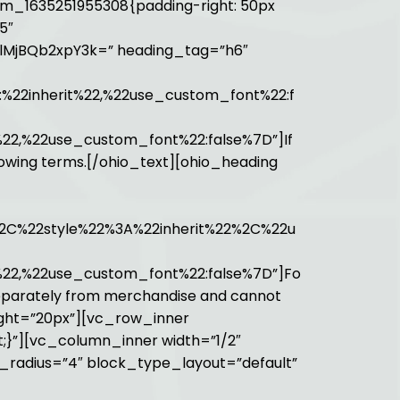
m_1635251955308{padding-right: 50px
5″
UlMjBQb2xpY3k=” heading_tag=”h6″
:%22inherit%22,%22use_custom_font%22:f
%22,%22use_custom_font%22:false%7D”]If
ollowing terms.[/ohio_text][ohio_heading
2C%22style%22%3A%22inherit%22%2C%22u
t%22,%22use_custom_font%22:false%7D”]Fo
d separately from merchandise and cannot
ight=”20px”][vc_row_inner
;}”][vc_column_inner width=”1/2″
r_radius=”4″ block_type_layout=”default”