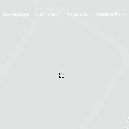
Homepage
Company
Products
Realisations