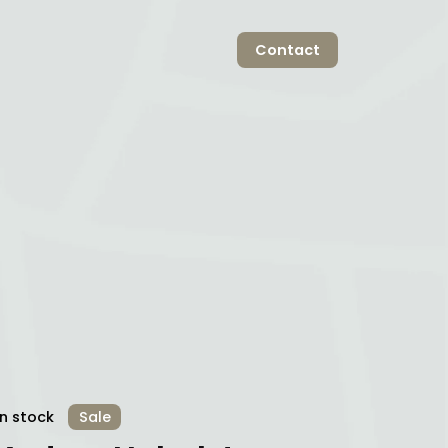
Contact
In stock
Sale