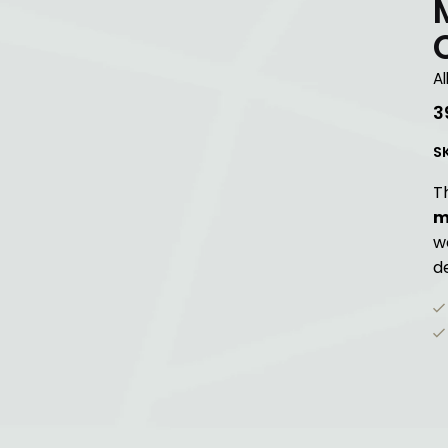
Al
3
S
T
m
w
de
G
Up
St