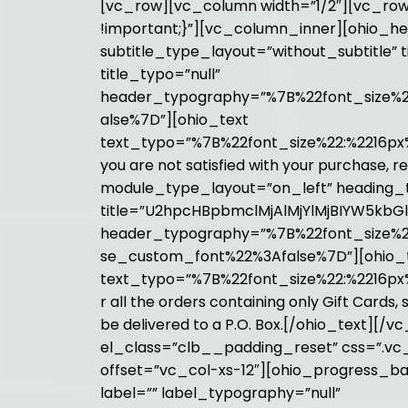
[vc_row][vc_column width=”1/2″][vc_row
!important;}”][vc_column_inner][ohio_h
subtitle_type_layout=”without_subtitle
title_typo=”null”
header_typography=”%7B%22font_size%22:
alse%7D”][ohio_text
text_typo=”%7B%22font_size%22:%2216px%
you are not satisfied with your purchase, r
module_type_layout=”on_left” heading_t
title=”U2hpcHBpbmclMjAlMjYlMjBIYW5kbGl
header_typography=”%7B%22font_size%2
se_custom_font%22%3Afalse%7D”][ohio_
text_typo=”%7B%22font_size%22:%2216px%
r all the orders containing only Gift Card
be delivered to a P.O. Box.[/ohio_text
el_class=”clb__padding_reset” css=”.vc_
offset=”vc_col-xs-12″][ohio_progress_bar
label=”” label_typography=”null”